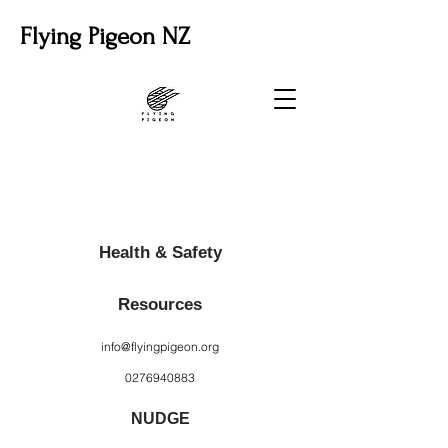
Flying Pigeon NZ
Health & Safety
Resources
info@flyingpigeon.org
0276940883
NUDGE