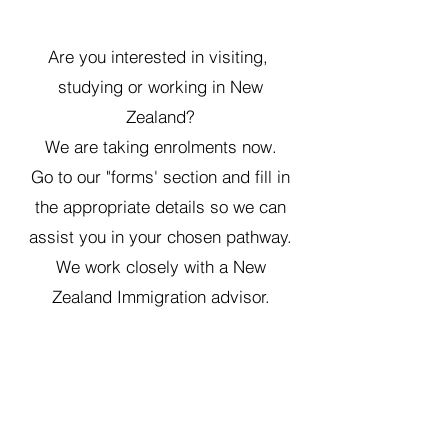
Are you interested in visiting,
studying or working in New
Zealand?
We are taking enrolments now.
Go to our "forms' section and fill in
the appropriate details so we can
assist you in your ch
osen pathway.
We work closely with a New
Zealand Immigration advisor.