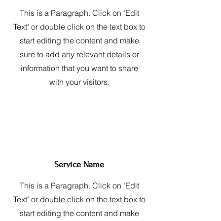
This is a Paragraph. Click on "Edit
Text" or double click on the text box to
start editing the content and make
sure to add any relevant details or
information that you want to share
with your visitors.
Service Name
This is a Paragraph. Click on "Edit
Text" or double click on the text box to
start editing the content and make