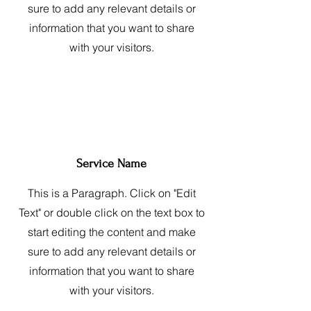
sure to add any relevant details or
information that you want to share
with your visitors.
Service Name
This is a Paragraph. Click on "Edit
Text" or double click on the text box to
start editing the content and make
sure to add any relevant details or
information that you want to share
with your visitors.