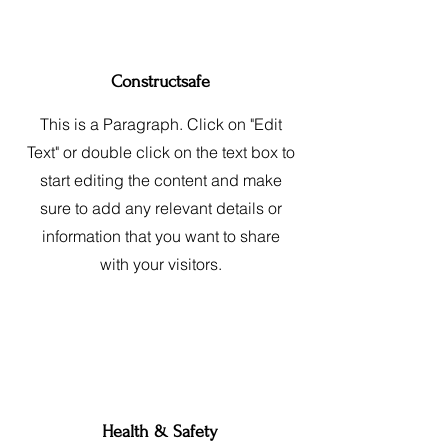
Constructsafe
This is a Paragraph. Click on "Edit
Text" or double click on the text box to
start editing the content and make
sure to add any relevant details or
information that you want to share
with your visitors.
Health & Safety