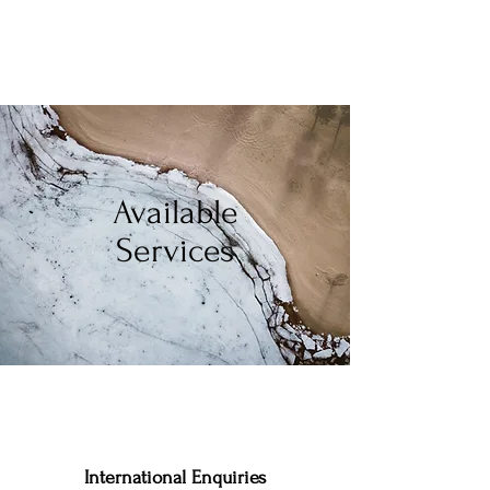
Available
Services
International Enquiries