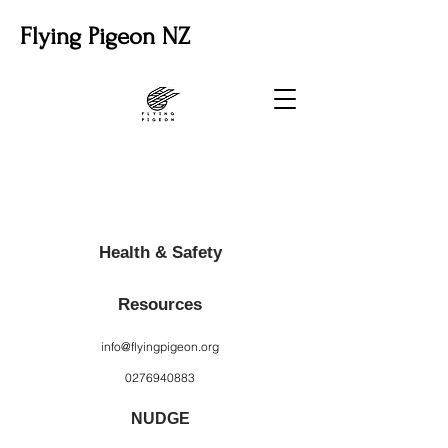
Flying Pigeon NZ
Health & Safety
Resources
info@flyingpigeon.org
0276940883
NUDGE