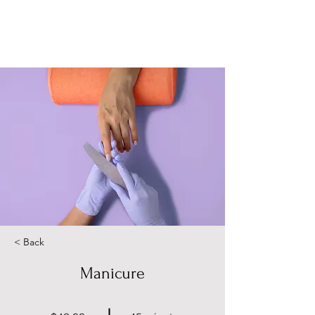
< Back
Manicure